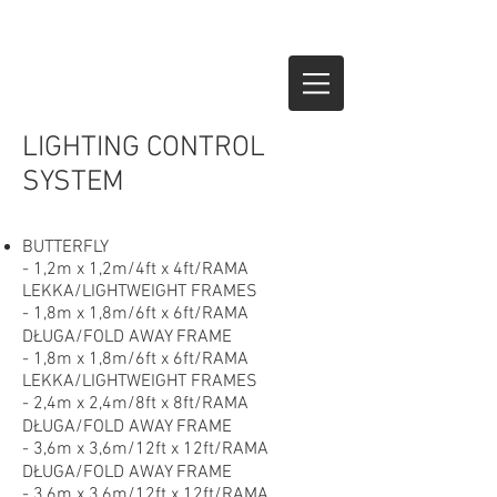
LIGHTING CONTROL
SYSTEM
BUTTERFLY
- 1,2m x 1,2m/4ft x 4ft/RAMA
LEKKA/LIGHTWEIGHT FRAMES
- 1,8m x 1,8m/6ft x 6ft/RAMA
DŁUGA/FOLD AWAY FRAME
- 1,8m x 1,8m/6ft x 6ft/RAMA
LEKKA/LIGHTWEIGHT FRAMES
- 2,4m x 2,4m/8ft x 8ft/RAMA
DŁUGA/FOLD AWAY FRAME
- 3,6m x 3,6m/12ft x 12ft/RAMA
DŁUGA/FOLD AWAY FRAME
- 3,6m x 3,6m/12ft x 12ft/RAMA