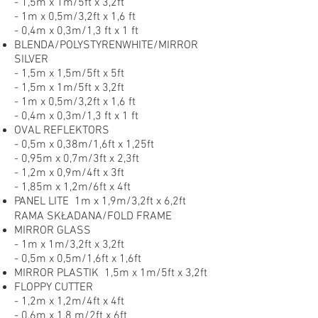
- 1,5m x 1m/5ft x 3,2ft
- 1m x 0,5m/3,2ft x 1,6 ft
- 0,4m x 0,3m/1,3 ft x 1 ft
BLENDA/POLYSTYRENWHITE/MIRROR
SILVER
- 1,5m x 1,5m/5ft x 5ft
- 1,5m x 1m/5ft x 3,2ft
- 1m x 0,5m/3,2ft x 1,6 ft
- 0,4m x 0,3m/1,3 ft x 1 ft
OVAL REFLEKTORS
- 0,5m x 0,38m/1,6ft x 1,25ft
- 0,95m x 0,7m/3ft x 2,3ft
- 1,2m x 0,9m/4ft x 3ft
- 1,85m x 1,2m/6ft x 4ft
PANEL LITE 1m x 1,9m/3,2ft x 6,2ft
RAMA SKŁADANA/FOLD FRAME
MIRROR GLASS
- 1m x 1m/3,2ft x 3,2ft
- 0,5m x 0,5m/1,6ft x 1,6ft
MIRROR PLASTIK 1,5m x 1m/5ft x 3,2ft
FLOPPY CUTTER
- 1,2m x 1,2m/4ft x 4ft
- 0,6m x 1,8 m/2ft x 6ft