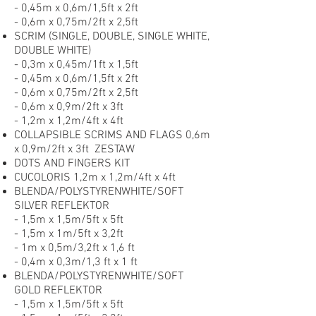
- 0,45m x 0,6m/1,5ft x 2ft
- 0,6m x 0,75m/2ft x 2,5ft
SCRIM (SINGLE, DOUBLE, SINGLE WHITE,
DOUBLE WHITE)
- 0,3m x 0,45m/1ft x 1,5ft
- 0,45m x 0,6m/1,5ft x 2ft
- 0,6m x 0,75m/2ft x 2,5ft
- 0,6m x 0,9m/2ft x 3ft
- 1,2m x 1,2m/4ft x 4ft
COLLAPSIBLE SCRIMS AND FLAGS 0,6m
x 0,9m/2ft x 3ft ZESTAW
DOTS AND FINGERS KIT
CUCOLORIS 1,2m x 1,2m/4ft x 4ft
BLENDA/POLYSTYRENWHITE/SOFT
SILVER REFLEKTOR
- 1,5m x 1,5m/5ft x 5ft
- 1,5m x 1m/5ft x 3,2ft
- 1m x 0,5m/3,2ft x 1,6 ft
- 0,4m x 0,3m/1,3 ft x 1 ft
BLENDA/POLYSTYRENWHITE/SOFT
GOLD REFLEKTOR
- 1,5m x 1,5m/5ft x 5ft