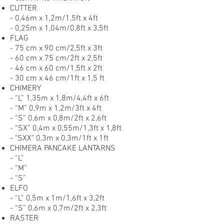
CUTTER
- 0,46m x 1,2m/1,5ft x 4ft
- 0,25m x 1,04m/0,8ft x 3,5ft
FLAG
- 75 cm x 90 cm/2,5ft x 3ft
- 60 cm x 75 cm/2ft x 2,5ft
- 46 cm x 60 cm/1,5ft x 2ft
- 30 cm x 46 cm/1ft x 1,5 ft
CHIMERY
- “L” 1,35m x 1,8m/4,4ft x 6ft
- “M” 0,9m x 1,2m/3ft x 4ft
- “S” 0,6m x 0,8m/2ft x 2,6ft
- “SX” 0,4m x 0,55m/1,3ft x 1,8ft
- "SXX" 0,3m x 0,3m/1ft x 1ft
CHIMERA PANCAKE LANTARNS
- “L”
- “M”
- “S”
ELFO
- “L” 0,5m x 1m/1,6ft x 3,2ft
- “S” 0,6m x 0,7m/2ft x 2,3ft
RASTER