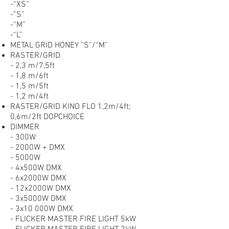
-“XS”
-”S”
-“M”
-“L”
METAL GRID HONEY “S”/“M”
RASTER/GRID
- 2,3 m/7,5ft
- 1,8 m/6ft
- 1,5 m/5ft
- 1,2 m/4ft
RASTER/GRID KINO FLO 1,2m/4ft;
0,6m/2ft DOPCHOICE
DIMMER
- 300W
- 2000W + DMX
- 5000W
- 4x500W DMX
- 6x2000W DMX
- 12x2000W DMX
- 3x5000W DMX
- 3x10 000W DMX
- FLICKER MASTER FIRE LIGHT 5kW