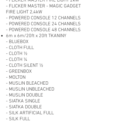
- FLICKER MASTER FIRE LIGHT 2kW
- FLICKER MASTER - MAGIC GADGET
FIRE LIGHT 2,4kW
- POWERED CONSOLE 12 CHANNELS
- POWERED CONSOLE 24 CHANNELS
- POWERED CONSOLE 48 CHANNELS
6m x 6m/20ft x 20ft TKANINY
- BLUEBOX
- CLOTH FULL
- CLOTH ½
- CLOTH ¼
- CLOTH SILENT ½
- GREENBOX
- MOLTON
- MUSLIN BLEACHED
- MUSLIN UNBLEACHED
- MUSLIN DOUBLE
- SIATKA SINGLE
- SIATKA DOUBLE
- SILK ARTIFICIAL FULL
- SILK FULL
- SILK ¼
- SILVER/WHITE