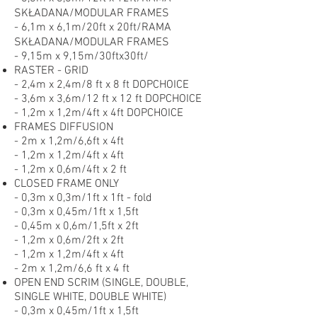
SKŁADANA/MODULAR FRAMES
- 6,1m x 6,1m/20ft x 20ft/RAMA
SKŁADANA/MODULAR FRAMES
- 9,15m x 9,15m/30ftx30ft/
RASTER - GRID
- 2,4m x 2,4m/8 ft x 8 ft DOPCHOICE
- 3,6m x 3,6m/12 ft x 12 ft DOPCHOICE
- 1,2m x 1,2m/4ft x 4ft DOPCHOICE
FRAMES DIFFUSION
- 2m x 1,2m/6,6ft x 4ft
- 1,2m x 1,2m/4ft x 4ft
- 1,2m x 0,6m/4ft x 2 ft
CLOSED FRAME ONLY
- 0,3m x 0,3m/1ft x 1ft - fold
- 0,3m x 0,45m/1ft x 1,5ft
- 0,45m x 0,6m/1,5ft x 2ft
- 1,2m x 0,6m/2ft x 2ft
- 1,2m x 1,2m/4ft x 4ft
- 2m x 1,2m/6,6 ft x 4 ft
OPEN END SCRIM (SINGLE, DOUBLE,
SINGLE WHITE, DOUBLE WHITE)
- 0,3m x 0,45m/1ft x 1,5ft